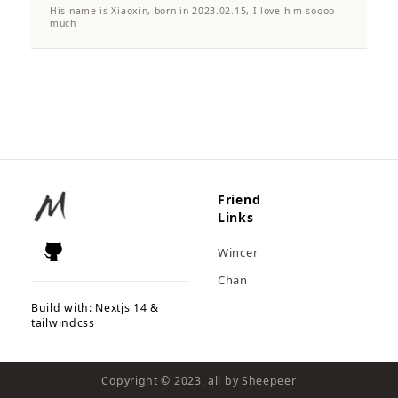
His name is Xiaoxin, born in 2023.02.15, I love him soooo
much
Friend
Links
Wincer
Chan
Build with: Nextjs 14 &
tailwindcss
Copyright © 2023, all by Sheepeer