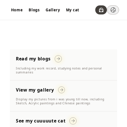
Home
Blogs
Gallery
My cat
Read my blogs
Including my work record, studying notes and personal
summaries
View my gallery
Display my pictures from i was young till now, including
Sketch, Acrylic paintings and Chinese paintings
See my cuuuuute cat